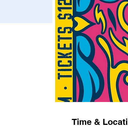
Time & Locat