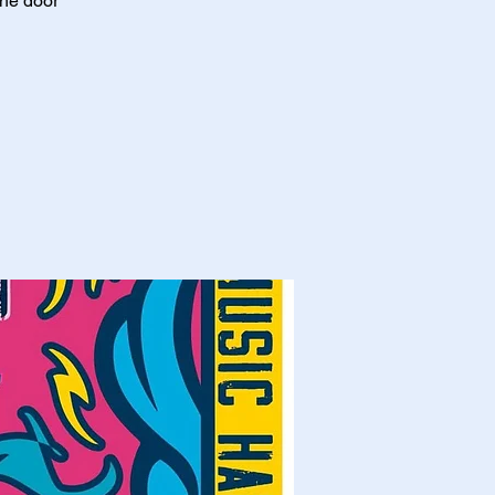
the door