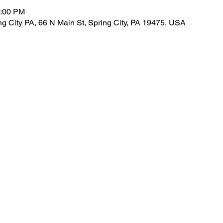
1:00 PM
 City PA, 66 N Main St, Spring City, PA 19475, USA