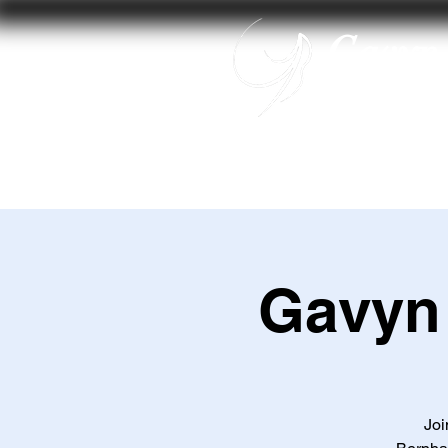
Gavyn 
Home
Gavyn
Joi