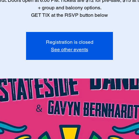
dt. Doors open at 6:00 PM. Tickets are $12 for pre-sale, $15 at 
+ group and balcony options.
Registration is closed
See other events