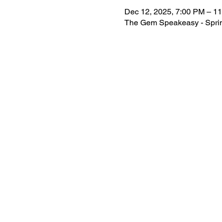
Dec 12, 2025, 7:00 PM – 1
The Gem Speakeasy - Spring