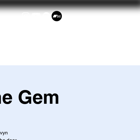
Events
he Gem
avyn