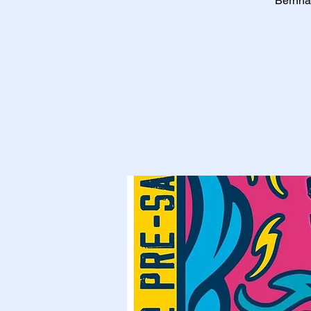
Bernhar