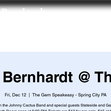
Bernhardt
About
Music
Art
Merch
Connect
Subscribe to Gavyn
’
s Mailing List
 Bernhardt @ T
Fri, Dec 12
  |  
The Gem Speakeasy - Spring City PA
n the Johnny Cactus Band and special guests Stateside and G